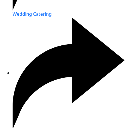
Wedding Catering