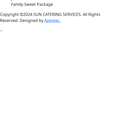
Family Sweet Package
Copyright ©2024 SUN CATERING SERVICES. All Rights
Reserved. Designed by
Apextec.