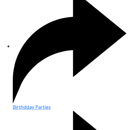
Birthdday Parties