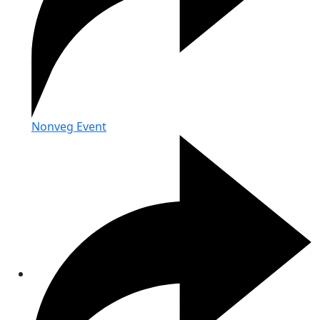
Nonveg Event