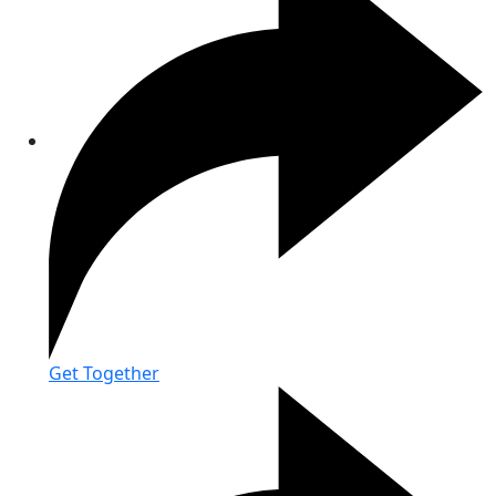
Get Together