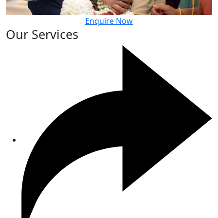
Enquire Now
Our Services