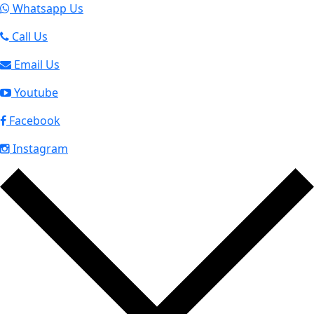
Whatsapp Us
Call Us
Email Us
Youtube
Facebook
Instagram