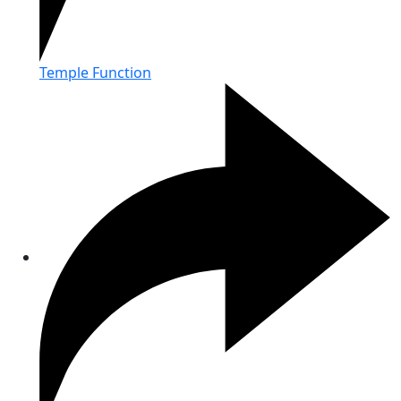
Temple Function