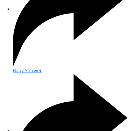
Baby Shower