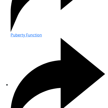
Puberty Function