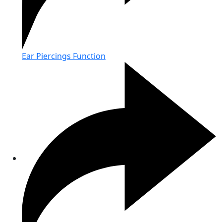
Ear Piercings Function