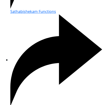
Sathabishekam Functions