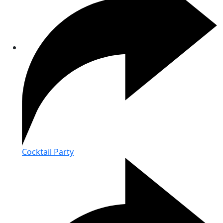
Cocktail Party