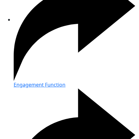
Engagement Function