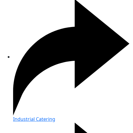
Industrial Catering