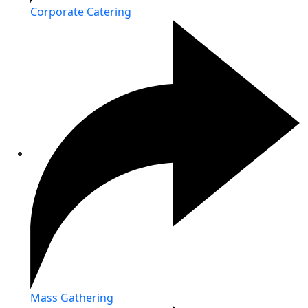
Corporate Catering
Mass Gathering