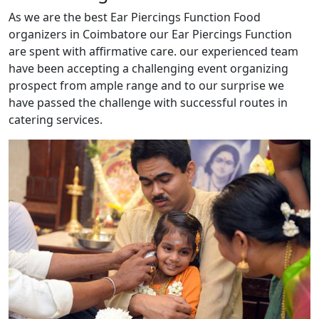
As we are the best Ear Piercings Function Food
organizers in Coimbatore our Ear Piercings Function
are spent with affirmative care. our experienced team
have been accepting a challenging event organizing
prospect from ample range and to our surprise we
have passed the challenge with successful routes in
catering services.