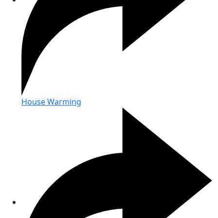
House Warming