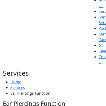
Abo
Us
Ser
Sup
Ser
Pac
Me
Car
Gall
Clie
Con
Us
Services
Home
Services
Ear Piercings Function
Ear Piercings Function